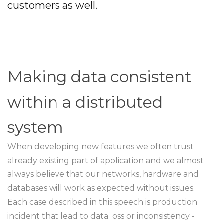
customers as well.
Making data consistent
within a distributed
system
When developing new features we often trust
already existing part of application and we almost
always believe that our networks, hardware and
databases will work as expected without issues.
Each case described in this speech is production
incident that lead to data loss or inconsistency -