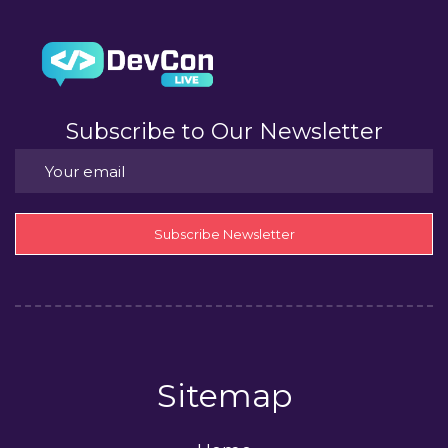
Subscribe to Our Newsletter
Subscribe Newsletter
Sitemap