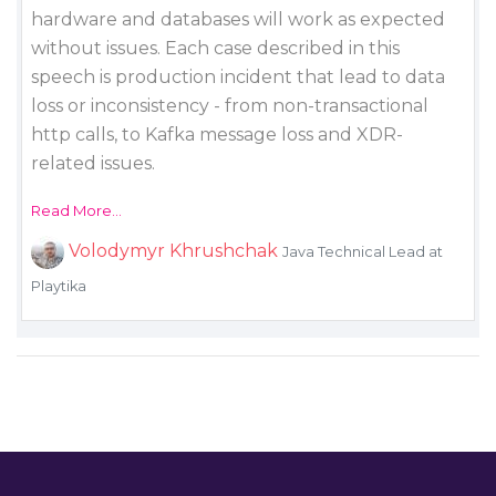
hardware and databases will work as expected
without issues. Each case described in this
speech is production incident that lead to data
loss or inconsistency - from non-transactional
http calls, to Kafka message loss and XDR-
related issues.
Read More...
Volodymyr Khrushchak
Java Technical Lead at
Playtika