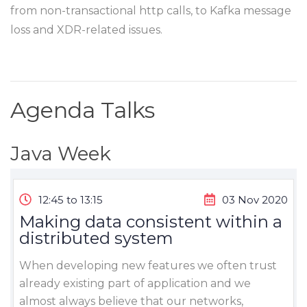
from non-transactional http calls, to Kafka message
loss and XDR-related issues.
Agenda Talks
Java Week
12:45 to 13:15
03 Nov 2020
Making data consistent within a
distributed system
When developing new features we often trust
already existing part of application and we
almost always believe that our networks,