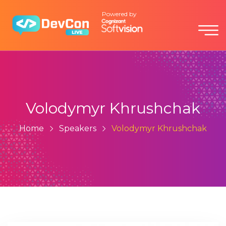
Powered by
Volodymyr Khrushchak
Home
Speakers
Volodymyr Khrushchak