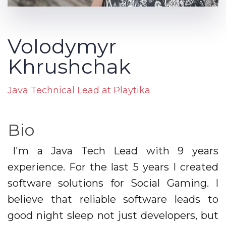
Volodymyr
Khrushchak
Java Technical Lead at Playtika
Bio
I'm a Java Tech Lead with 9 years
experience. For the last 5 years I created
software solutions for Social Gaming. I
believe that reliable software leads to
good night sleep not just developers, but