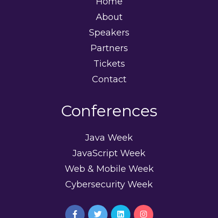
Home
About
Speakers
Partners
Tickets
Contact
Conferences
Java Week
JavaScript Week
Web & Mobile Week
Cybersecurity Week