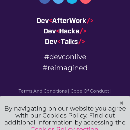
#devconlive
#reimagined
Terms And Conditions
|
Code Of Conduct
|
Cookies Policies
×
By navigating on our website you agree
Powered by
and
with our Cookies Policy. Find out
additional information by accessing the
©DevCon All rights reserved 2019 — 2026 — Made by
Archweb Systems
Cookies Policy section
.