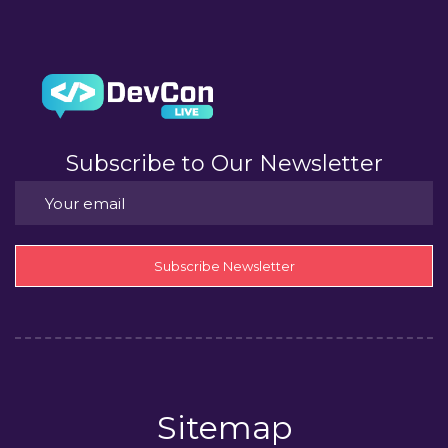
Subscribe to Our Newsletter
Subscribe Newsletter
Sitemap