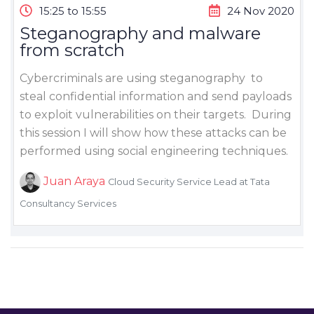
15:25 to 15:55
24 Nov 2020
Steganography and malware
from scratch
Cybercriminals are using steganography to
steal confidential information and send payloads
to exploit vulnerabilities on their targets. During
this session I will show how these attacks can be
performed using social engineering techniques.
Juan Araya
Cloud Security Service Lead at Tata
Consultancy Services