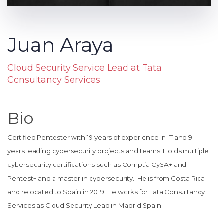
Juan Araya
Cloud Security Service Lead at Tata
Consultancy Services
Bio
Certified Pentester with 19 years of experience in IT and 9
years leading cybersecurity projects and teams. Holds multiple
cybersecurity certifications such as Comptia CySA+ and
Pentest+ and a master in cybersecurity. He is from Costa Rica
and relocated to Spain in 2019. He works for Tata Consultancy
Services as Cloud Security Lead in Madrid Spain.