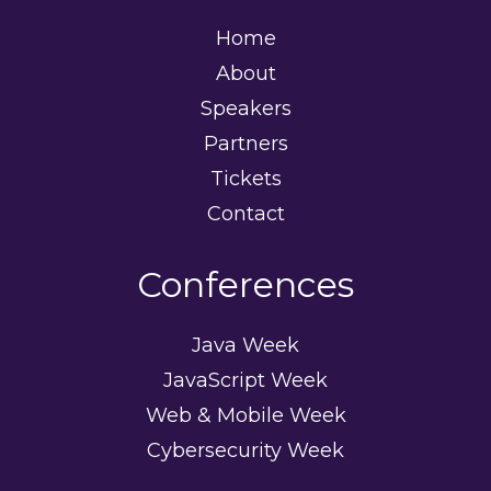
Home
About
Speakers
Partners
Tickets
Contact
Conferences
Java Week
JavaScript Week
Web & Mobile Week
Cybersecurity Week