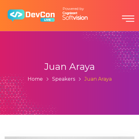
Powered by
Juan Araya
Home
Speakers
Juan Araya