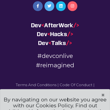
#devconlive
#reimagined
Terms And Conditions
|
Code Of Conduct
|
Cookies Policies
×
By navigating on our website you agree
Powered by
and
with our Cookies Policy. Find out