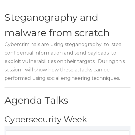
Steganography and
malware from scratch
Cybercriminals are using steganography to steal
confidential information and send payloads to
exploit vulnerabilities on their targets. During this
session I will show how these attacks can be
performed using social engineering techniques.
Agenda Talks
Cybersecurity Week