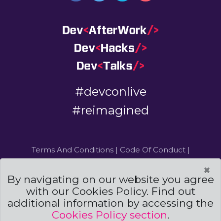
#devconlive
#reimagined
Terms And Conditions
|
Code Of Conduct
|
Cookies Policies
×
By navigating on our website you agree
Powered by
and
with our Cookies Policy. Find out
additional information by accessing the
©DevCon All rights reserved 2019 — 2026 — Made by
Archweb Systems
Cookies Policy section
.