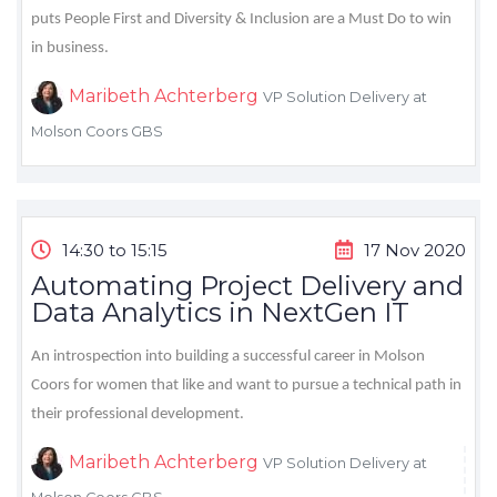
puts People First and Diversity & Inclusion are a Must Do to win
in business.
Maribeth Achterberg
VP Solution Delivery at
Molson Coors GBS
14:30 to 15:15
17 Nov 2020
Automating Project Delivery and
Data Analytics in NextGen IT
An introspection into building a successful career in Molson
Coors for women that like and want to pursue a technical path in
their professional development.
Maribeth Achterberg
VP Solution Delivery at