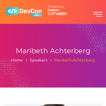
Powered by
Maribeth Achterberg
Home
Speakers
Maribeth Achterberg