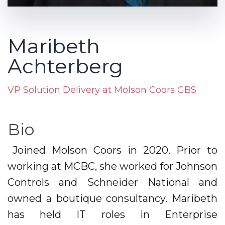
Maribeth
Achterberg
VP Solution Delivery at Molson Coors GBS
Bio
Joined Molson Coors in 2020. Prior to
working at MCBC, she worked for Johnson
Controls and Schneider National and
owned a boutique consultancy. Maribeth
has held IT roles in Enterprise