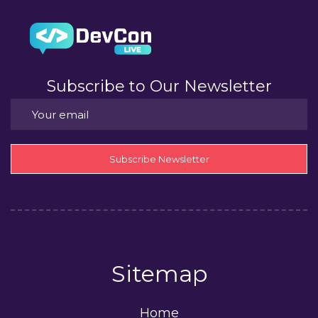
Subscribe to Our Newsletter
Subscribe Newsletter
Sitemap
Home