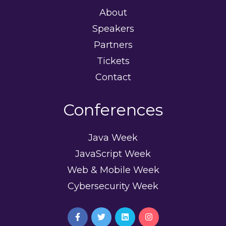
About
Speakers
Partners
Tickets
Contact
Conferences
Java Week
JavaScript Week
Web & Mobile Week
Cybersecurity Week