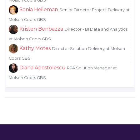
Molson Coors GBS
Sonia Heileman
Senior Director Project Delivery at
Molson Coors GBS
Kristen Benbazza
Director - BI Data and Analytics
at Molson Coors GBS
Kathy Motes
Director Solution Delivery at Molson
Coors GBS
Diana Apostolescu
RPA Solution Manager at
Molson Coors GBS