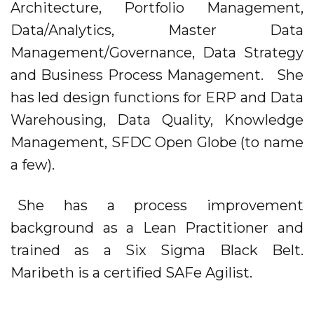
Architecture, Portfolio Management,
Data/Analytics, Master Data
Management/Governance, Data Strategy
and Business Process Management. She
has led design functions for ERP and Data
Warehousing, Data Quality, Knowledge
Management, SFDC Open Globe (to name
a few).
She has a process improvement
background as a Lean Practitioner and
trained as a Six Sigma Black Belt.
Maribeth is a certified SAFe Agilist.