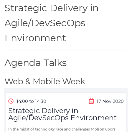
Strategic Delivery in
Agile/DevSecOps
Environment
Agenda Talks
Web & Mobile Week
14:00 to 14:30
17 Nov 2020
Strategic Delivery in
Agile/DevSecOps Environment
In the midst of technology race and challenges Molson Coors